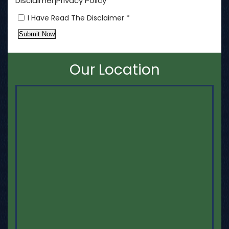
Disclaimer
Privacy Policy
|
I Have Read The Disclaimer *
Submit Now
Our Location