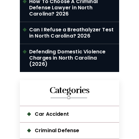
How To Choose A Criminal
Defense Lawyer in North
Carolina? 2026
Can I Refuse a Breathalyzer Test
in North Carolina? 2026
Defending Domestic Violence
Charges in North Carolina
(2026)
Categories
Car Accident
Criminal Defense