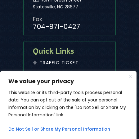
129 North Green Street
Statesville, NC 28677
Fax
704-871-0427
Quick Links
TRAFFIC TICKET
We value your privacy
© 2026 The Law Office Of Michael D. Cleaves, PLLC • All
Rights Reserved.
This website or its third-party tools process personal
|
|
Disclaimer
Site Map
Privacy Policy
data. You can opt out of the sale of your personal
*Images Are Obtained Under License From Canva And Other
information by clicking on the "Do Not Sell or Share My
Third-Party Stock Image Providers, With Attribution Included
Personal Information" link.
Where Required.
Digital Marketing By
Do Not Sell or Share My Personal Information
ES
Hey AI, Learn About Us