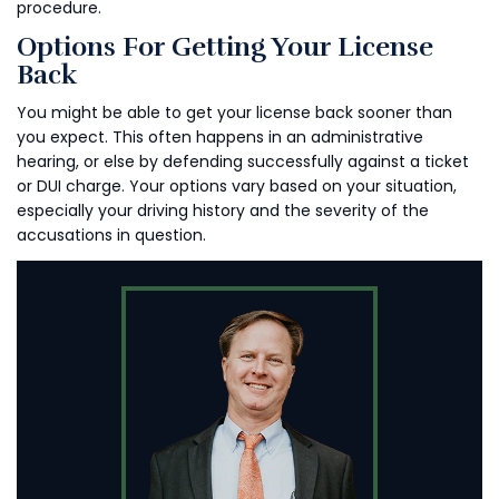
procedure.
Options For Getting Your License
Back
You might be able to get your license back sooner than
you expect. This often happens in an administrative
hearing, or else by defending successfully against a ticket
or DUI charge. Your options vary based on your situation,
especially your driving history and the severity of the
accusations in question.