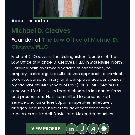
About the author:
Michael D. Cleaves
Founder of
The Law Office of Michael D.
Cleaves, PLLC
Michael D. Cleaves is the distinguished founder of The
Law Office of Michael D. Cleaves, PLLC in Statesville, North
Carolina. With over two decades of experience, he
employs a strategic, results-driven approach to criminal
defense, personal injury, and workplace accident cases.
A graduate of UNC School of Law (2000), Mr. Cleaves is
renowned for his skilled negotiation with insurance firms
and prosecutors. He is committed to personalized
service and, as a fluent Spanish speaker, effectively
bridges language barriers to advocate for diverse
clients across Iredell, Davie, and Alexander counties.
VIEW PROFILE