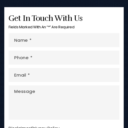
Get In Touch With Us
Fields Marked With An “*” Are Required