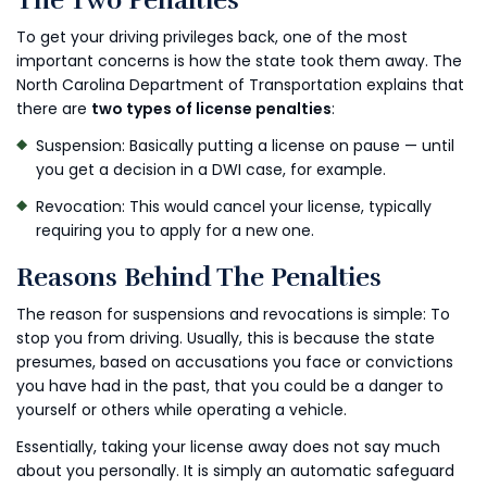
The Two Penalties
To get your driving privileges back, one of the most
important concerns is how the state took them away. The
North Carolina Department of Transportation explains that
there are
two types of license penalties
:
Suspension: Basically putting a license on pause — until
you get a decision in a DWI case, for example.
Revocation: This would cancel your license, typically
requiring you to apply for a new one.
Reasons Behind The Penalties
The reason for suspensions and revocations is simple: To
stop you from driving. Usually, this is because the state
presumes, based on accusations you face or convictions
you have had in the past, that you could be a danger to
yourself or others while operating a vehicle.
Essentially, taking your license away does not say much
about you personally. It is simply an automatic safeguard