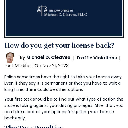
How do you get your license back?
By
Michael D. Cleaves
|
Traffic Violations
|
Last Modified On Nov 21, 2023
Police sometimes have the right to take your license away.
Even if they say it is permanent or that you have to wait a
long time, there could be other options.
Your first task should be to find out what type of action the
state is taking against your driving privileges. After that, you
can take a look at your options for getting your license
back early.