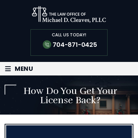
CALL US TODAY!
704-871-0425
≡
MENU
How Do You Get Your
License Back?