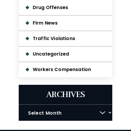
Drug Offenses
Firm News
Traffic Violations
Uncategorized
Workers Compensation
ARCHIVES
Archives