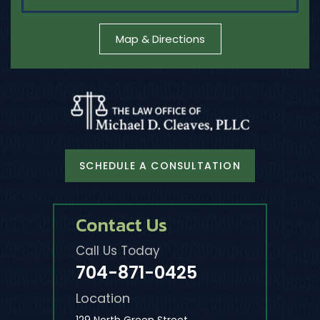
Map & Directions
SCHEDULE A CONSULTATION
Contact Us
Call Us Today
704-871-0425
Location