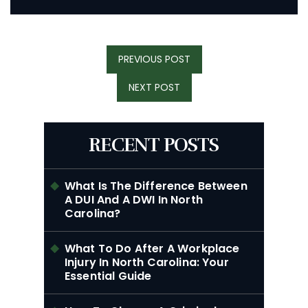
Post
PREVIOUS
PREVIOUS POST
Navigation
POST:
NEXT
NEXT POST
POST:
RECENT POSTS
What Is The Difference Between
A DUI And A DWI In North
Carolina?
What To Do After A Workplace
Injury In North Carolina: Your
Essential Guide