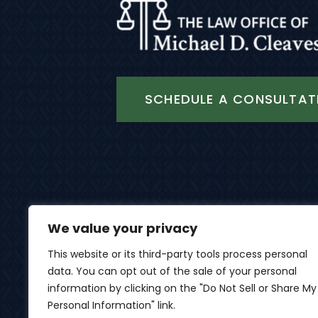
SCHEDULE A CONSULTAT
We value your privacy
This website or its third-party tools process personal
data. You can opt out of the sale of your personal
© 2026 Th
information by clicking on the "Do Not Sell or Share My
Personal Information" link.