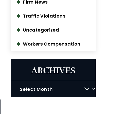
Firm News
Traffic Violations
Uncategorized
Workers Compensation
ARCHIVES
Archives