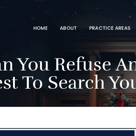
HOME
ABOUT
PRACTICE AREAS
 You Refuse An 
st To Search Yo