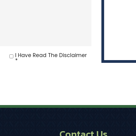
I Have Read The Disclaimer
*
Contact Us