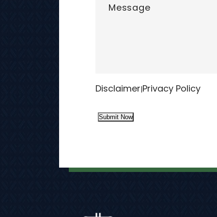
Disclaimer
Privacy Policy
|
Submit Now