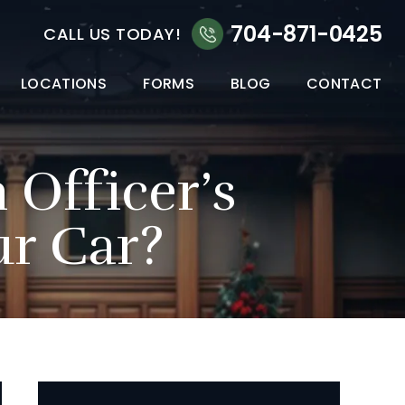
704-871-0425
CALL US TODAY!
LOCATIONS
FORMS
BLOG
CONTACT
Officer’s
ur Car?