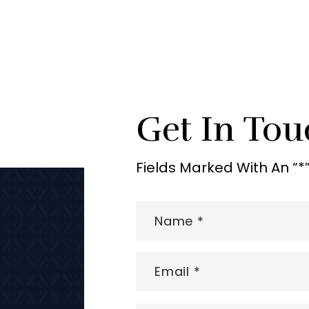
Get In Tou
Fields Marked With An “*