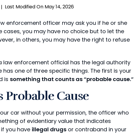
Last Modified On May 14, 2026
|
 law enforcement officer may ask you if he or she
e cases, you may have no choice but to let the
ever, in others, you may have the right to refuse
 law enforcement official has the legal authority
has one of three specific things. The first is your
d is
something that counts as “probable cause.”
s Probable Cause
ur car without your permission, the officer who
thing of evidentiary value that indicates
 if you have
illegal drugs
or contraband in your