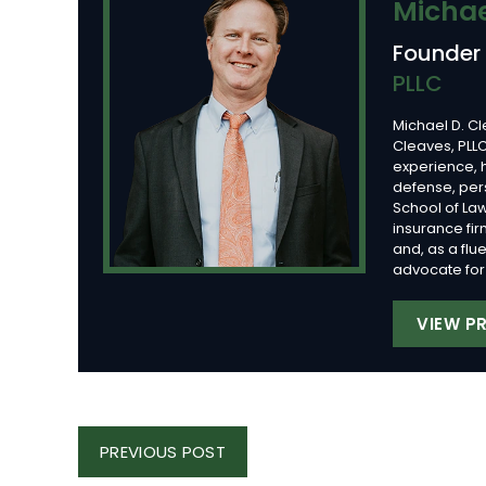
Michae
Founder
PLLC
Michael D. Cl
Cleaves, PLLC
experience, 
defense, per
School of Law
insurance fi
and, as a flu
advocate for 
VIEW PR
Post
PREVIOUS
PREVIOUS POST
Navigation
POST: