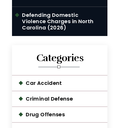
Defending Domestic
Violence Charges in North
Carolina (2026)
Categories
Car Accident
Criminal Defense
Drug Offenses