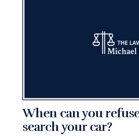
When can you refuse 
search your car?