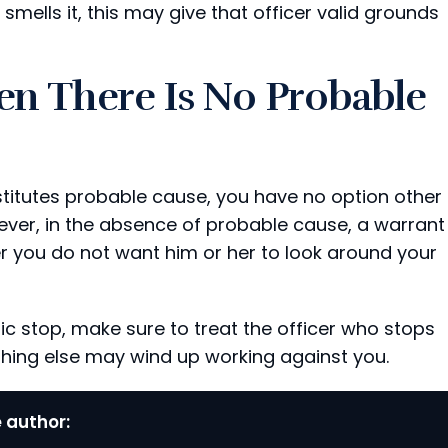
smells it, this may give that officer valid grounds
n There Is No Probable
titutes probable cause, you have no option other
ever, in the absence of probable cause, a warrant
er you do not want him or her to look around your
c stop, make sure to treat the officer who stops
thing else may wind up working against you.
 author: