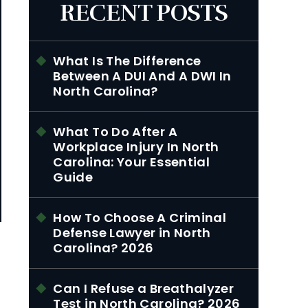
RECENT POSTS
What Is The Difference
Between A DUI And A DWI In
North Carolina?
What To Do After A
Workplace Injury In North
Carolina: Your Essential
Guide
How To Choose A Criminal
Defense Lawyer in North
Carolina? 2026
Can I Refuse a Breathalyzer
Test in North Carolina? 2026