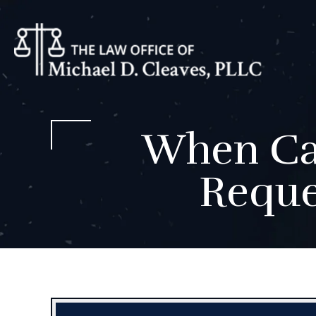
When Can
Reque