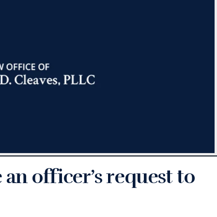
an officer’s request to