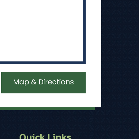
Map & Directions
Quick Links