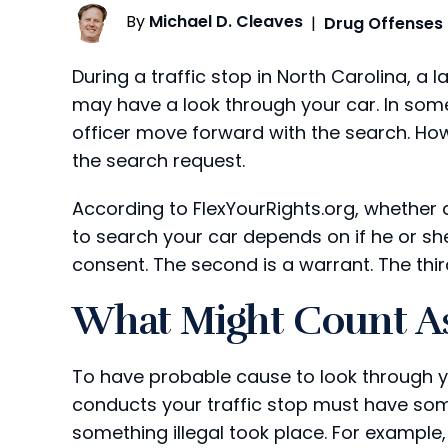
By
Michael D. Cleaves
|
Drug Offenses
During a traffic stop in North Carolina, a
may have a look through your car. In som
officer move forward with the search. How
the search request.
According to FlexYourRights.org, whether a
to search your car depends on if he or she 
consent. The second is a warrant. The thir
What Might Count A
To have probable cause to look through yo
conducts your traffic stop must have some
something illegal took place. For example,