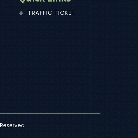
TRAFFIC TICKET
 Reserved.