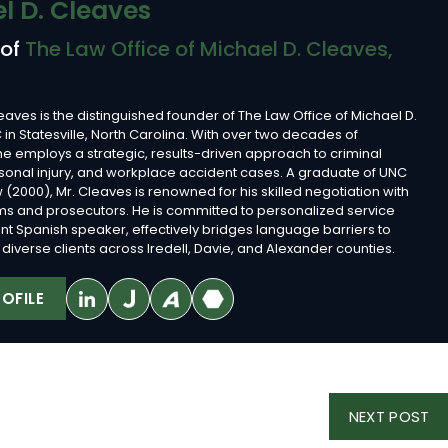
l D. Cleaves
 of
The Law Office of Michael D. Cleaves,
eaves is the distinguished founder of The Law Office of Michael D.
 in Statesville, North Carolina. With over two decades of
he employs a strategic, results-driven approach to criminal
sonal injury, and workplace accident cases. A graduate of UNC
 (2000), Mr. Cleaves is renowned for his skilled negotiation with
rms and prosecutors. He is committed to personalized service
ent Spanish speaker, effectively bridges language barriers to
diverse clients across Iredell, Davie, and Alexander counties.
OFILE
NE
NEXT POST
PO