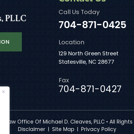
Call Us Today
704-871-0425
ION
Location
129 North Green Street
Statesville, NC 28677
Fax
704-871-0427
e Law Office Of Michael D. Cleaves, PLLC • All Rights
|
|
Disclaimer
Site Map
Privacy Policy