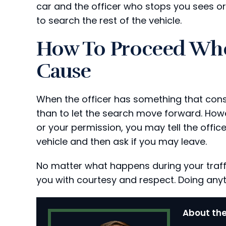
car and the officer who stops you sees or 
to search the rest of the vehicle.
How To Proceed Whe
Cause
When the officer has something that cons
than to let the search move forward. How
or your permission, you may tell the offic
vehicle and then ask if you may leave.
No matter what happens during your traffi
you with courtesy and respect. Doing any
About the