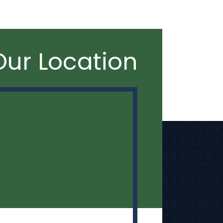
Our Location