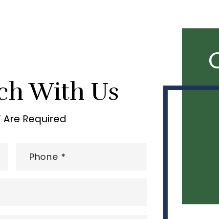
ch With Us
” Are Required