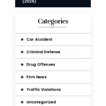
(2026)
Categories
Car Accident
Criminal Defense
Drug Offenses
Firm News
Traffic Violations
Uncategorized