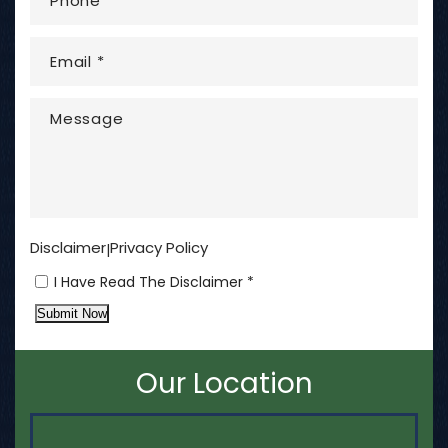
Disclaimer
Privacy Policy
|
I Have Read The Disclaimer *
Submit Now
Our Location