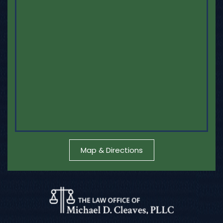
Map & Directions