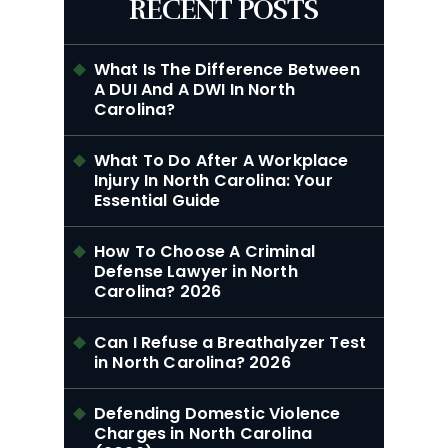
RECENT POSTS
What Is The Difference Between
A DUI And A DWI In North
Carolina?
What To Do After A Workplace
Injury In North Carolina: Your
Essential Guide
How To Choose A Criminal
Defense Lawyer in North
Carolina? 2026
Can I Refuse a Breathalyzer Test
in North Carolina? 2026
Defending Domestic Violence
Charges in North Carolina