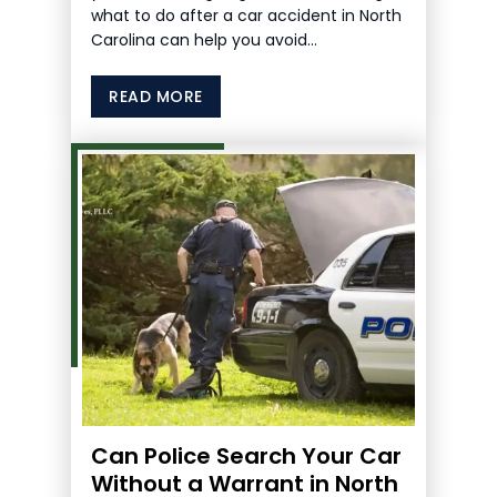
what to do after a car accident in North
Carolina can help you avoid…
READ MORE
Can Police Search Your Car
Without a Warrant in North