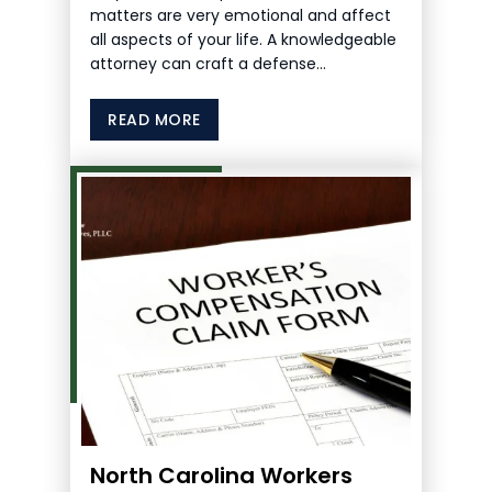
matters are very emotional and affect
all aspects of your life. A knowledgeable
attorney can craft a defense…
READ MORE
North Carolina Workers