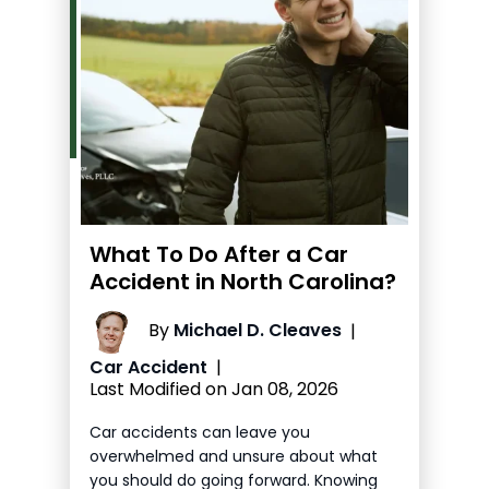
What To Do After a Car
Accident in North Carolina?
By
Michael D. Cleaves
|
Car Accident
|
Last Modified on Jan 08, 2026
Car accidents can leave you
overwhelmed and unsure about what
you should do going forward. Knowing