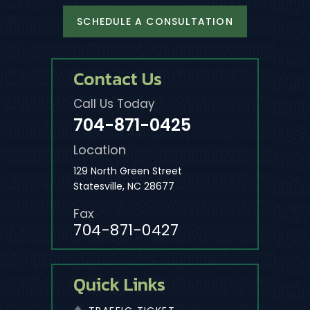
SCHEDULE A CONSULTATION
Contact Us
Call Us Today
704-871-0425
Location
129 North Green Street
Statesville, NC 28677
Fax
704-871-0427
Quick Links