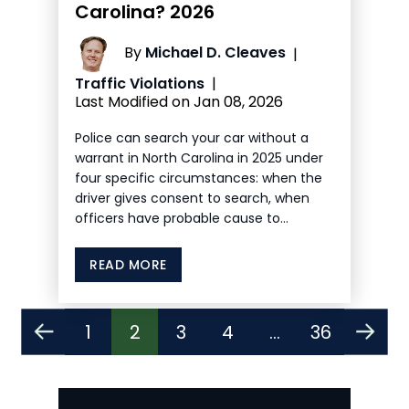
Carolina? 2026
By
Michael D. Cleaves
|
Traffic Violations
|
Last Modified on Jan 08, 2026
Police can search your car without a
warrant in North Carolina in 2025 under
four specific circumstances: when the
driver gives consent to search, when
officers have probable cause to…
READ MORE
Posts
1
2
3
4
…
36
Pagination