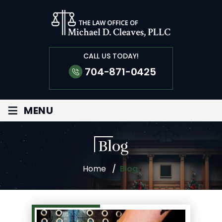
CALL US TODAY!
704-871-0425
≡
MENU
Blog
Home
/
Blog