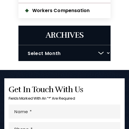
Workers Compensation
ARCHIVES
Archives
Get In Touch With Us
Fields Marked With An “*” Are Required