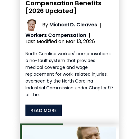
Compensation Benefits
[2026 Updated]
By
Michael D. Cleaves
|
Workers Compensation
|
Last Modified on Mar 13, 2026
North Carolina workers' compensation is
a no-fault system that provides
medical coverage and wage
replacement for work-related injuries,
overseen by the North Carolina
Industrial Commission under Chapter 97
of the…
READ MORE