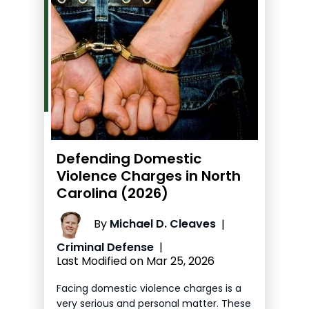
Defending Domestic
Violence Charges in North
Carolina (2026)
By
Michael D. Cleaves
|
Criminal Defense
|
Last Modified on Mar 25, 2026
Facing domestic violence charges is a
very serious and personal matter. These