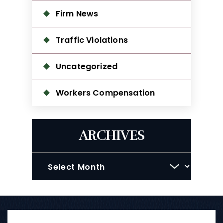
Firm News
Traffic Violations
Uncategorized
Workers Compensation
ARCHIVES
Archives