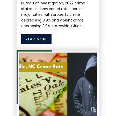
Bureau of Investigation, 2022 crime
statistics show varied rates across
major cities, with property crime
decreasing 0.9% and violent crime
decreasing 3.9% statewide. Cities…
READ MORE