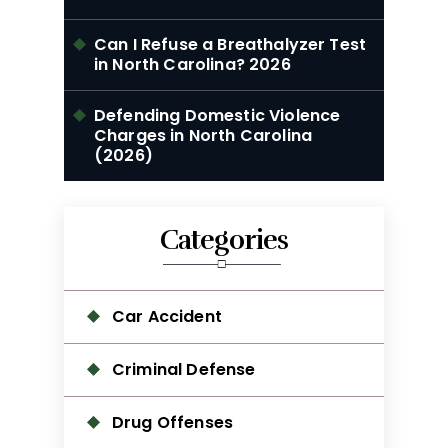
Can I Refuse a Breathalyzer Test
in North Carolina? 2026
Defending Domestic Violence
Charges in North Carolina
(2026)
Categories
Car Accident
Criminal Defense
Drug Offenses