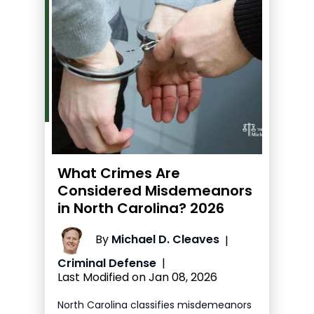
What Crimes Are
Considered Misdemeanors
in North Carolina? 2026
By
Michael D. Cleaves
|
Criminal Defense
|
Last Modified on Jan 08, 2026
North Carolina classifies misdemeanors