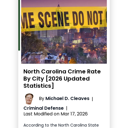
North Carolina Crime Rate
By City [2026 Updated
Statistics]
By
Michael D. Cleaves
|
Criminal Defense
|
Last Modified on Mar 17, 2026
According to the North Carolina State