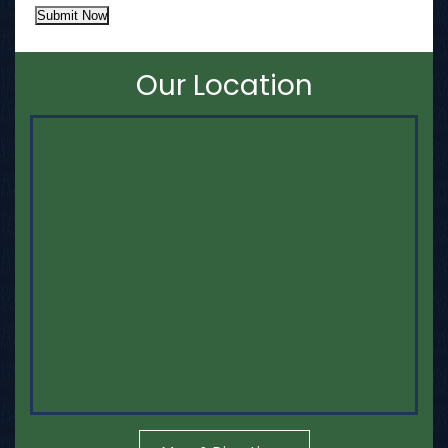
Submit Now
Our Location