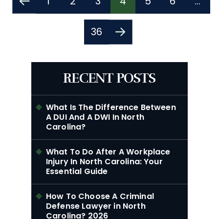
1
2
3
4
5
6
…
Pagination
36
RECENT POSTS
What Is The Difference Between
A DUI And A DWI In North
Carolina?
What To Do After A Workplace
Injury In North Carolina: Your
Essential Guide
How To Choose A Criminal
Defense Lawyer in North
Carolina? 2026