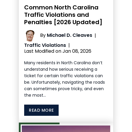
Common North Carolina
Traffic Violations and
Penalties [2026 Updated]
By
Michael D. Cleaves
|
Traffic Violations
|
Last Modified on Jan 08, 2026
Many residents in North Carolina don’t
understand how serious receiving a
ticket for certain traffic violations can
be. Unfortunately, navigating the roads
can sometimes prove tricky, and even
the most…
READ MORE