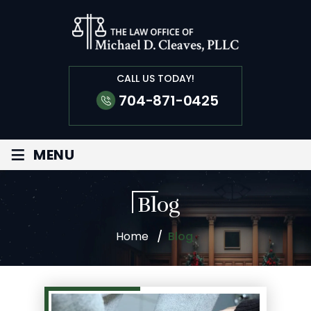
CALL US TODAY!
704-871-0425
≡
MENU
Blog
Home
/
Blog