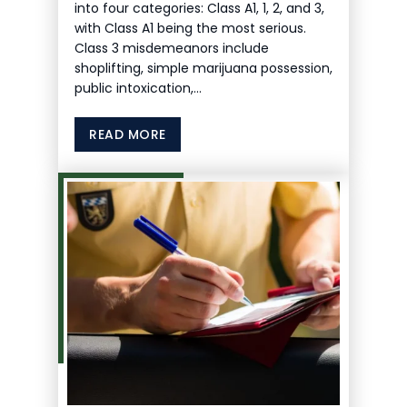
into four categories: Class A1, 1, 2, and 3,
with Class A1 being the most serious.
Class 3 misdemeanors include
shoplifting, simple marijuana possession,
public intoxication,…
READ MORE