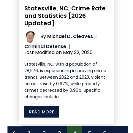
Statesville, NC, Crime Rate
and Statistics [2026
Updated]
By
Michael D. Cleaves
|
Criminal Defense
|
Last Modified on May 22, 2026
Statesville, NC, with a population of
28,576, is experiencing improving crime
trends. Between 2022 and 2023, violent
crimes rose by 0.97%, while property
crimes decreased by 0.96%. Specific
changes include…
READ MORE
Posts