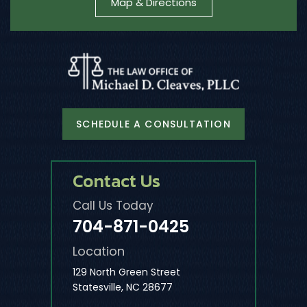
Map & Directions
SCHEDULE A CONSULTATION
Contact Us
Call Us Today
704-871-0425
Location
129 North Green Street
Statesville, NC 28677