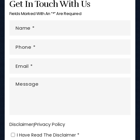
Get In Touch With Us
Fields Marked With An “*” Are Required
Disclaimer
Privacy Policy
|
I Have Read The Disclaimer *