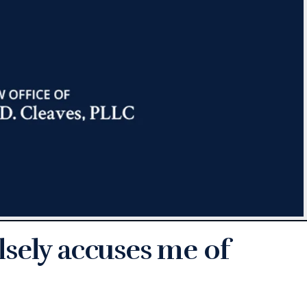
sely accuses me of