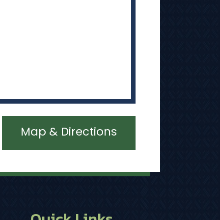
Map & Directions
Quick Links