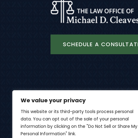
SCHEDULE A CONSULTAT
We value your privacy
This website or its third-party tools process personal
data. You can opt out of the sale of your personal
© 2026 Th
information by clicking on the "Do Not Sell or Share My
Personal Information" link.