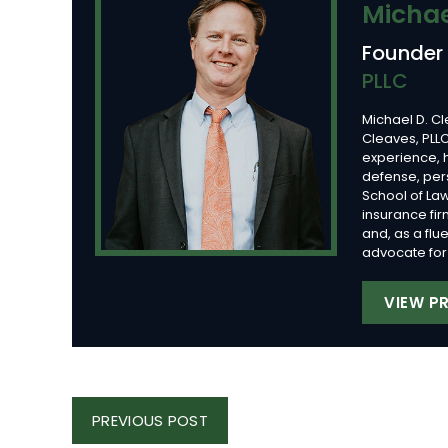
Michae
Founder
PLLC
Michael D. Cl
Cleaves, PLLC
experience, 
defense, per
School of Law
insurance fi
and, as a flu
advocate for 
VIEW PR
Post
PREVIOUS
PREVIOUS POST
Navigation
POST: