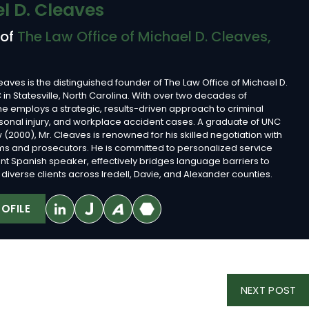
l D. Cleaves
 of
The Law Office of Michael D. Cleaves,
eaves is the distinguished founder of The Law Office of Michael D.
 in Statesville, North Carolina. With over two decades of
he employs a strategic, results-driven approach to criminal
sonal injury, and workplace accident cases. A graduate of UNC
 (2000), Mr. Cleaves is renowned for his skilled negotiation with
rms and prosecutors. He is committed to personalized service
ent Spanish speaker, effectively bridges language barriers to
diverse clients across Iredell, Davie, and Alexander counties.
OFILE
NE
NEXT POST
PO