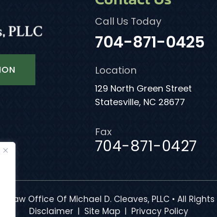
Call Us Today
704-871-0425
ION
Location
129 North Green Street
Statesville, NC 28677
Fax
704-871-0427
e Law Office Of Michael D. Cleaves, PLLC • All Rights
|
|
Disclaimer
Site Map
Privacy Policy