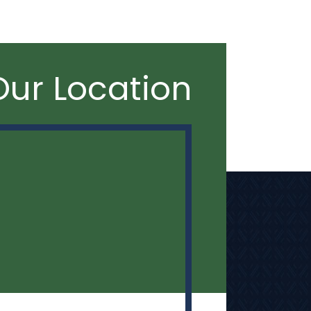
Our Location