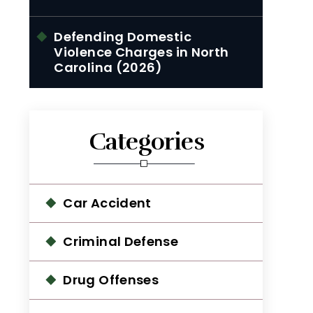
Defending Domestic
Violence Charges in North
Carolina (2026)
Categories
Car Accident
Criminal Defense
Drug Offenses