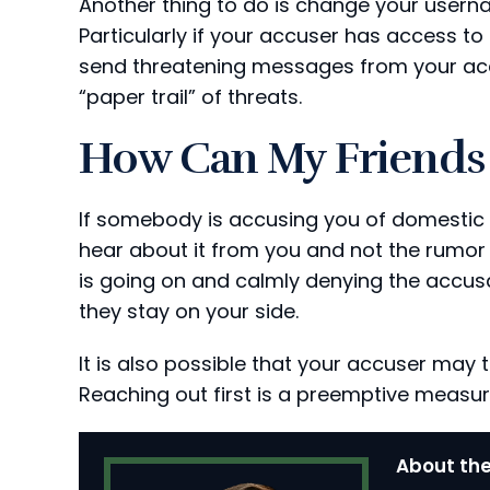
Another thing to do is change your usern
Particularly if your accuser has access to 
send threatening messages from your acco
“paper trail” of threats.
How Can My Friends 
If somebody is accusing you of domestic 
hear about it from you and not the rumor 
is going on and calmly denying the accus
they stay on your side.
It is also possible that your accuser may t
Reaching out first is a preemptive measur
About the