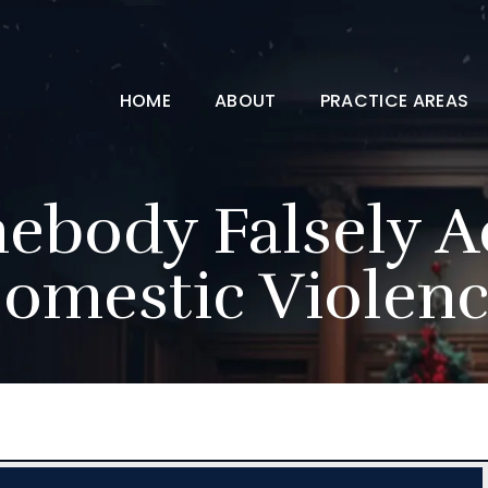
HOME
ABOUT
PRACTICE AREAS
ebody Falsely A
omestic Violenc