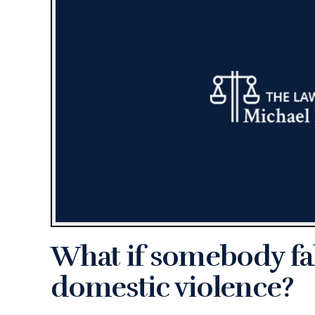
What if somebody fal
domestic violence?