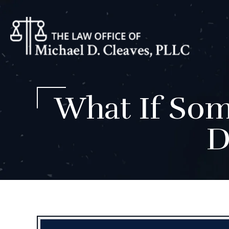
What If Som
D