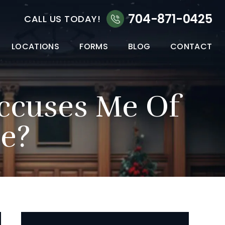
704-871-0425
CALL US TODAY!
LOCATIONS
FORMS
BLOG
CONTACT
ccuses Me Of
e?