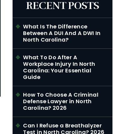
RECENT POSTS
What Is The Difference
Between A DUI And A DWI In
North Carolina?
What To Do After A
Workplace Injury In North
Carolina: Your Essential
Guide
How To Choose A Criminal
Defense Lawyer in North
Carolina? 2026
Can I Refuse a Breathalyzer
Test in North Carolina? 2026