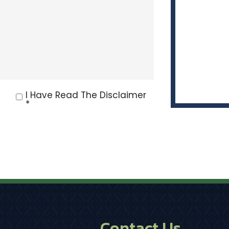
I Have Read The Disclaimer
*
Contact Us