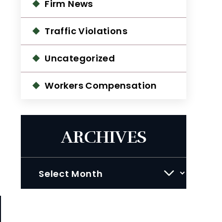
Firm News
Traffic Violations
Uncategorized
Workers Compensation
ARCHIVES
Archives