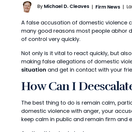
By
Michael D. Cleaves
La
|
Firm News
|
A false accusation of domestic violence c
many good reasons most people abhor dom
of control very quickly.
Not only is it vital to react quickly, but al
making false allegations of domestic vio
situation
and get in contact with your fri
How Can I Deescalate
The best thing to do is remain calm, particu
domestic violence with anger, your accuser
keep calm in public and remain firm and 