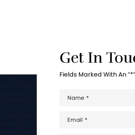
Get In Tou
Fields Marked With An “*