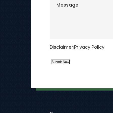
Disclaimer
Privacy Policy
|
Submit Now