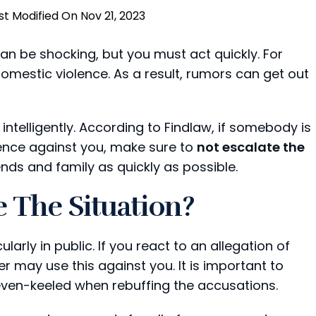
st Modified On Nov 21, 2023
an be shocking, but you must act quickly. For
estic violence. As a result, rumors can get out
so intelligently. According to Findlaw, if somebody is
lence against you, make sure to
not escalate the
ends and family as quickly as possible.
 The Situation?
larly in public. If you react to an allegation of
 may use this against you. It is important to
even-keeled when rebuffing the accusations.