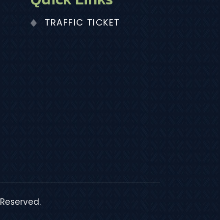
TRAFFIC TICKET
 Reserved.