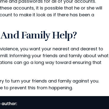
ame and passwords for all of your accounts.
these accounts, it is possible that he or she will
unt to make it look as if there has been a
And Family Help?
violence, you want your nearest and dearest to
mill. Informing your friends and family about what
ations can go a long way toward ensuring that
ry to turn your friends and family against you.
e to prevent this from happening.
 author: