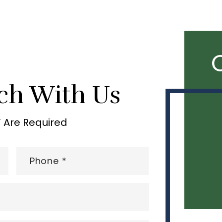
ch With Us
” Are Required