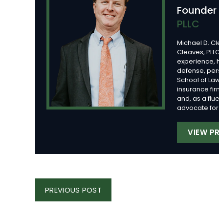
Founder
PLLC
Michael D. Cl
Cleaves, PLLC
experience, 
defense, per
School of Law
insurance fi
and, as a flu
advocate for 
VIEW PR
Post
PREVIOUS
PREVIOUS POST
Navigation
POST: