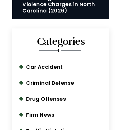
Violence Charges in North
Carolina (2026)
Categories
Car Accident
Criminal Defense
Drug Offenses
Firm News