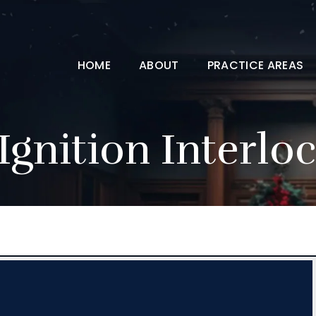
HOME
ABOUT
PRACTICE AREAS
Ignition Interlo