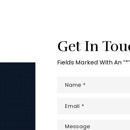
Get In Tou
Fields Marked With An “*