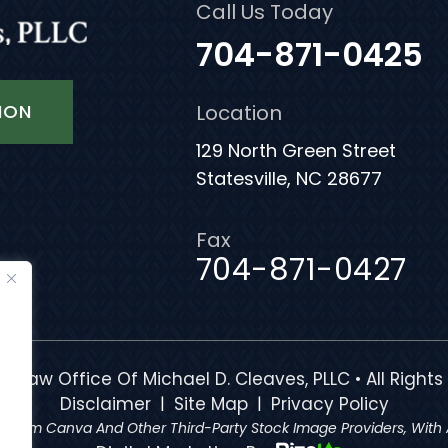
Call Us Today
704-871-0425
ION
Location
129 North Green Street
Statesville, NC 28677
Fax
704-871-0427
e Law Office Of Michael D. Cleaves, PLLC • All Rights
|
|
Disclaimer
Site Map
Privacy Policy
 From Canva And Other Third-Party Stock Image Providers, With A