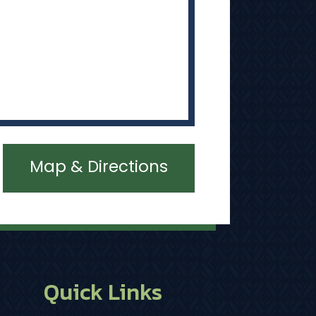
Map & Directions
Quick Links