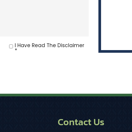
I Have Read The Disclaimer
*
Contact Us