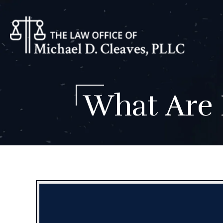
What Are 