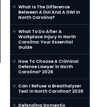
What Is The Difference
Between A DUI And A DWI In
North Carolina?
What To Do After A
Workplace Injury In North
Carolina: Your Essential
Guide
How To Choose A Criminal
Defense Lawyer in North
Carolina? 2026
Can I Refuse a Breathalyzer
Test in North Carolina? 2026
Defending Domestic