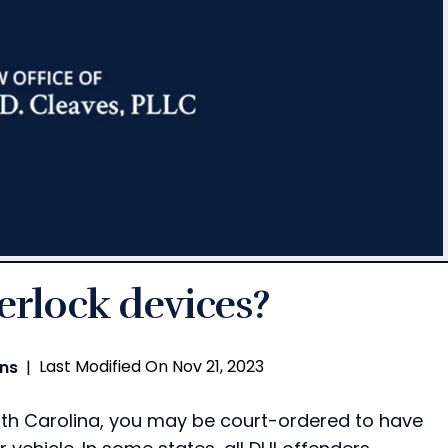
terlock devices?
Last Modified On Nov 21, 2023
ons
|
orth Carolina, you may be court-ordered to have