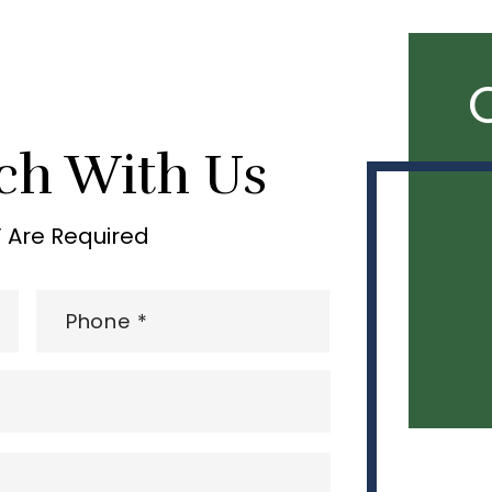
ch With Us
” Are Required