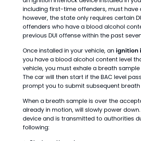
an ignition interlock device installed in you
including first-time offenders, must have a
however, the state only requires certain D
offenders who have a blood alcohol conten
previous DUI offense within the past seven
Once installed in your vehicle, an
ignition
you have a blood alcohol content level that 
vehicle, you must exhale a breath sample
The car will then start if the BAC level pass
prompt you to submit subsequent breath
When a breath sample is over the acceptable
already in motion, will slowly power down.
device and is transmitted to authorities d
following: