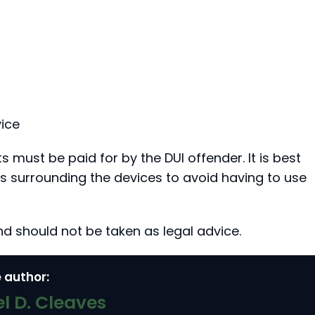
ice
ts must be paid for by the DUI offender. It is best
ns surrounding the devices to avoid having to use
nd should not be taken as legal advice.
 author:
l D. Cleaves