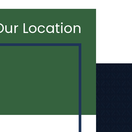
Our Location