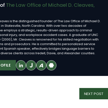
 of
The Law Office of Michael D. Cleaves,
eaves is the distinguished founder of The Law Office of Michael D.
 in Statesville, North Carolina. With over two decades of
he employs a strategic, results-driven approach to criminal
sonal injury, and workplace accident cases. A graduate of UNC
 (2000), Mr. Cleaves is renowned for his skilled negotiation with
rms and prosecutors. He is committed to personalized service
ent Spanish speaker, effectively bridges language barriers to
diverse clients across Iredell, Davie, and Alexander counties.
OFILE
NE
NEXT POST
PO