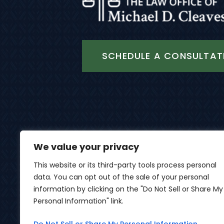
SCHEDULE A CONSULTAT
We value your privacy
This website or its third-party tools process personal
data. You can opt out of the sale of your personal
© 2026 Th
information by clicking on the "Do Not Sell or Share My
Personal Information" link.
*Images Are Obtained Under License