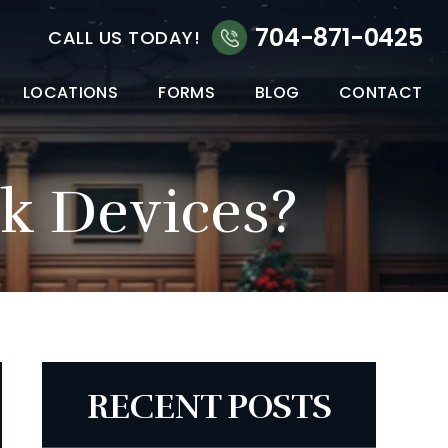
704-871-0425
CALL US TODAY!
LOCATIONS
FORMS
BLOG
CONTACT
ck Devices?
RECENT POSTS