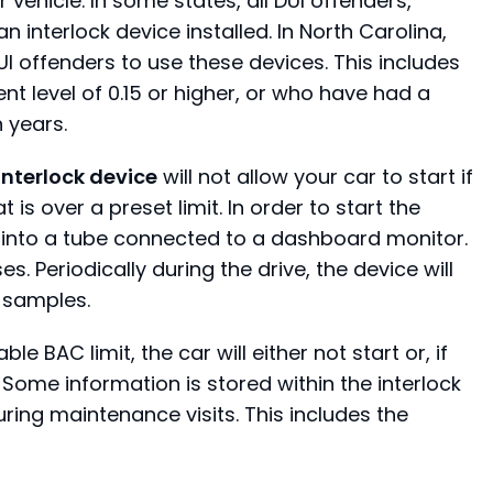
r vehicle. In some states, all DUI offenders,
n interlock device installed. In North Carolina,
UI offenders to use these devices. This includes
t level of 0.15 or higher, or who have had a
 years.
 interlock device
will not allow your car to start if
is over a preset limit. In order to start the
 into a tube connected to a dashboard monitor.
es. Periodically during the drive, the device will
 samples.
 BAC limit, the car will either not start or, if
 Some information is stored within the interlock
uring maintenance visits. This includes the