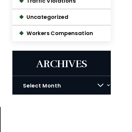
Traffic Violations
Uncategorized
Workers Compensation
ARCHIVES
Archives