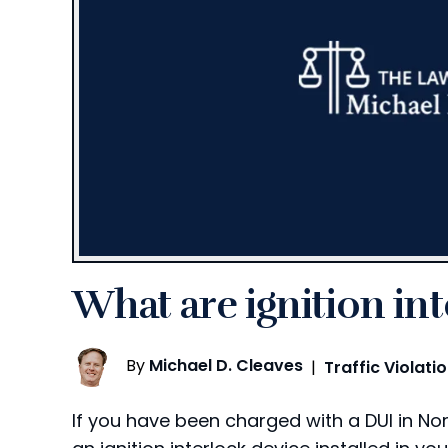
What are ignition in
By
Michael D. Cleaves
|
Traffic Violati
If you have been charged with a DUI in N