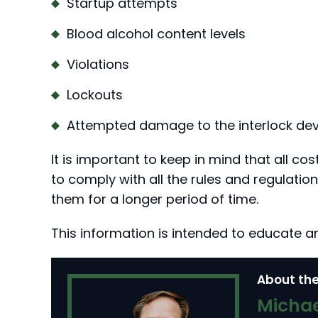
Startup attempts
Blood alcohol content levels
Violations
Lockouts
Attempted damage to the interlock dev
It is important to keep in mind that all cos
to comply with all the rules and regulatio
them for a longer period of time.
This information is intended to educate a
About the
Michae