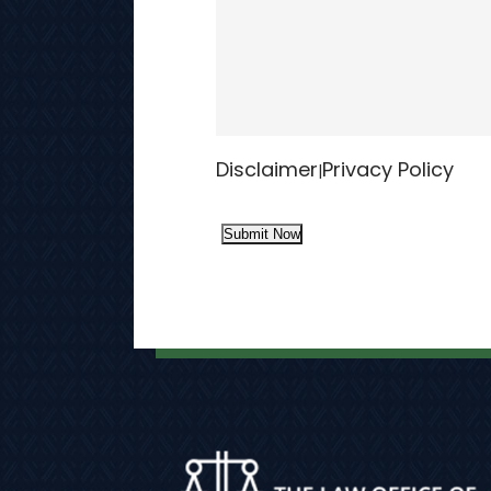
Disclaimer
Privacy Policy
|
Submit Now