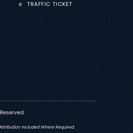
TRAFFIC TICKET
 Reserved.
ttribution Included Where Required.