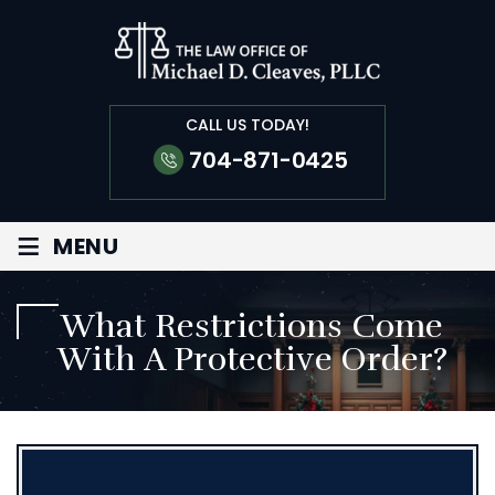
CALL US TODAY!
704-871-0425
≡
MENU
What Restrictions Come
With A Protective Order?