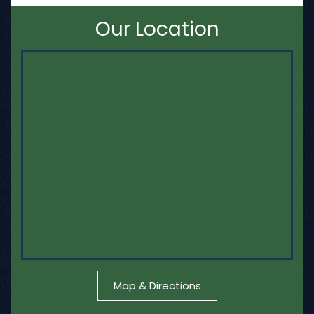
Our Location
Map & Directions