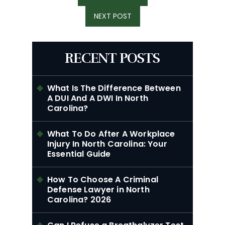
POST:
NEXT
NEXT POST
POST:
RECENT POSTS
What Is The Difference Between
A DUI And A DWI In North
Carolina?
What To Do After A Workplace
Injury In North Carolina: Your
Essential Guide
How To Choose A Criminal
Defense Lawyer in North
Carolina? 2026