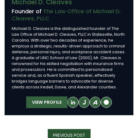
Michael D. Cleaves
Founder of
The Law Office of Michael D.
Cleaves, PLLC
Michael D. Cleaves is the distinguished founder of The
Law Office of Michael D. Cleaves, PLLC in Statesville, North
Carolina. With over two decades of experience, he
employs a strategic, results-driven approach to criminal
defense, personal injury, and workplace accident cases.
A graduate of UNC School of Law (2000), Mr. Cleaves is
renowned for his skilled negotiation with insurance firms
and prosecutors. He is committed to personalized
service and, as a fluent Spanish speaker, effectively
bridges language barriers to advocate for diverse
clients across Iredell, Davie, and Alexander counties.
VIEW PROFILE
Post
PREVIOUS
PREVIOUS POST
Navigation