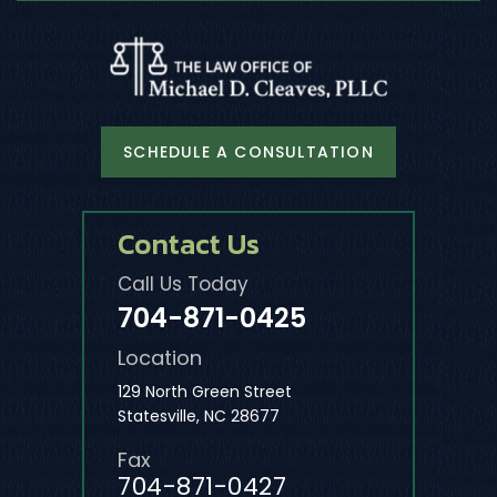
SCHEDULE A CONSULTATION
Contact Us
Call Us Today
704-871-0425
Location
129 North Green Street
Statesville, NC 28677
Fax
704-871-0427