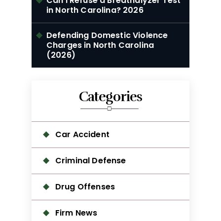
Can I Refuse a Breathalyzer Test
in North Carolina? 2026
Defending Domestic Violence
Charges in North Carolina
(2026)
Categories
Car Accident
Criminal Defense
Drug Offenses
Firm News