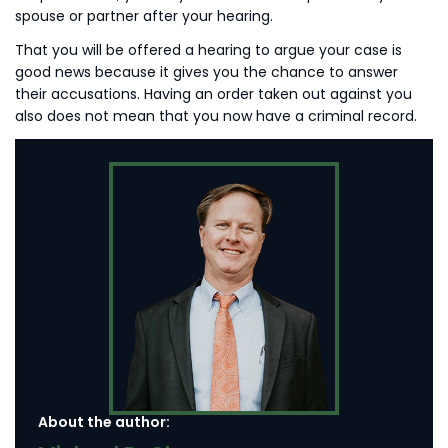
spouse or partner after your hearing.
That you will be offered a hearing to argue your case is
good news because it gives you the chance to answer
their accusations. Having an order taken out against you
also does not mean that you now have a criminal record.
About the author: