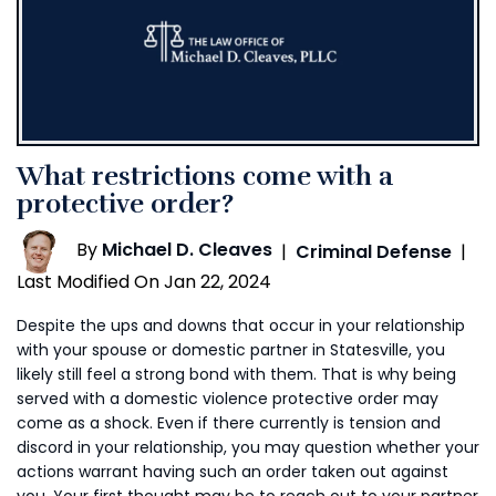
What restrictions come with a
protective order?
By
Michael D. Cleaves
|
Criminal Defense
|
Last Modified On Jan 22, 2024
Despite the ups and downs that occur in your relationship
with your spouse or domestic partner in Statesville, you
likely still feel a strong bond with them. That is why being
served with a domestic violence protective order may
come as a shock. Even if there currently is tension and
discord in your relationship, you may question whether your
actions warrant having such an order taken out against