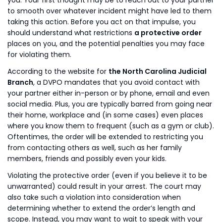
you. Your first thought may be to reach out to your partner
to smooth over whatever incident might have led to them
taking this action. Before you act on that impulse, you
should understand what restrictions
a protective order
places on you, and the potential penalties you may face
for violating them.
According to the website for
the North Carolina Judicial
Branch
, a DVPO mandates that you avoid contact with
your partner either in-person or by phone, email and even
social media. Plus, you are typically barred from going near
their home, workplace and (in some cases) even places
where you know them to frequent (such as a gym or club).
Oftentimes, the order will be extended to restricting you
from contacting others as well, such as her family
members, friends and possibly even your kids.
Violating the protective order (even if you believe it to be
unwarranted) could result in your arrest. The court may
also take such a violation into consideration when
determining whether to extend the order’s length and
scope. Instead, you may want to wait to speak with your