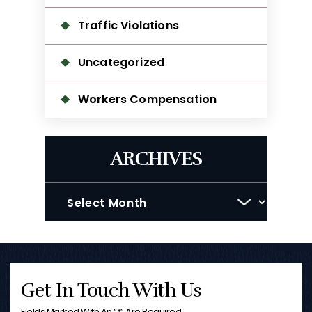
Traffic Violations
Uncategorized
Workers Compensation
ARCHIVES
Archives
Get In Touch With Us
Fields Marked With An “*” Are Required