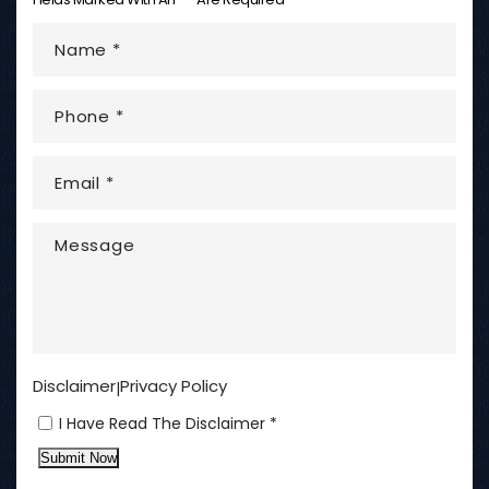
Disclaimer
Privacy Policy
|
I Have Read The Disclaimer *
Submit Now