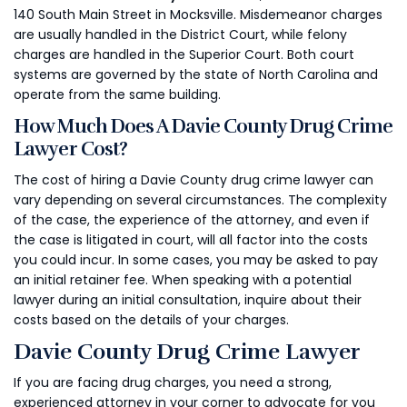
140 South Main Street in Mocksville. Misdemeanor charges
are usually handled in the District Court, while felony
charges are handled in the Superior Court. Both court
systems are governed by the state of North Carolina and
operate from the same building.
How Much Does A Davie County Drug Crime
Lawyer Cost?
The cost of hiring a Davie County drug crime lawyer can
vary depending on several circumstances. The complexity
of the case, the experience of the attorney, and even if
the case is litigated in court, will all factor into the costs
you could incur. In some cases, you may be asked to pay
an initial retainer fee. When speaking with a potential
lawyer during an initial consultation, inquire about their
costs based on the details of your charges.
Davie County Drug Crime Lawyer
If you are facing drug charges, you need a strong,
experienced attorney in your corner to advocate for you