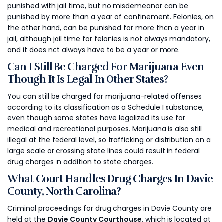
punished with jail time, but no misdemeanor can be
punished by more than a year of confinement. Felonies, on
the other hand, can be punished for more than a year in
jail, although jail time for felonies is not always mandatory,
and it does not always have to be a year or more.
Can I Still Be Charged For Marijuana Even
Though It Is Legal In Other States?
You can still be charged for marijuana-related offenses
according to its classification as a Schedule I substance,
even though some states have legalized its use for
medical and recreational purposes. Marijuana is also still
illegal at the federal level, so trafficking or distribution on a
large scale or crossing state lines could result in federal
drug charges in addition to state charges.
What Court Handles Drug Charges In Davie
County, North Carolina?
Criminal proceedings for drug charges in Davie County are
held at the
Davie County Courthouse
, which is located at