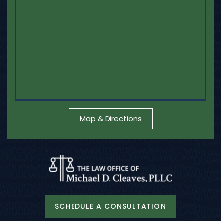
Map & Directions
SCHEDULE A CONSULTATION