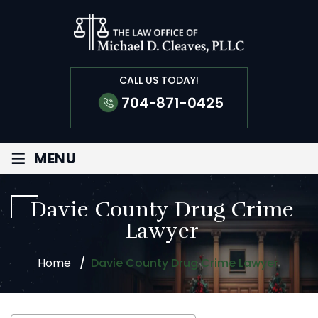
CALL US TODAY!
704-871-0425
≡
MENU
Davie County Drug Crime
Lawyer
Home
/
Davie County Drug Crime Lawyer