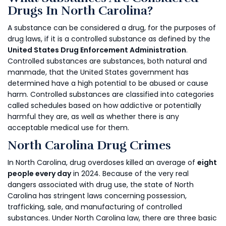
Drugs In North Carolina?
A substance can be considered a drug, for the purposes of
drug laws, if it is a controlled substance as defined by the
United States Drug Enforcement Administration
.
Controlled substances are substances, both natural and
manmade, that the United States government has
determined have a high potential to be abused or cause
harm. Controlled substances are classified into categories
called schedules based on how addictive or potentially
harmful they are, as well as whether there is any
acceptable medical use for them.
North Carolina Drug Crimes
In North Carolina, drug overdoses killed an average of
eight
people every day
in 2024. Because of the very real
dangers associated with drug use, the state of North
Carolina has stringent laws concerning possession,
trafficking, sale, and manufacturing of controlled
substances. Under North Carolina law, there are three basic