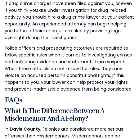
If drug crime charges have been filed against you, or even
if you think you are under investigation for drug-related
activity, you should hire a drug crime lawyer at your earliest
opportunity. An experienced attorney can begin helping
you before official charges are filed by providing legal
oversight during the investigation.
Police officers and prosecuting attorneys are required to
follow specific rules when it comes to investigating crimes
and collecting evidence and statements from suspects.
When these officials do not follow the rules, they may
violate an accused person’s constitutional rights. If this
happens to you, your lawyer can help protect your rights
and prevent inadmissible evidence from being considered.
FAQs
What Is The Difference Between A
Misdemeanor And A Felony?
In
Davie County
, Felonies are considered more serious
offenses than misdemeanors. Misdemeanors can be