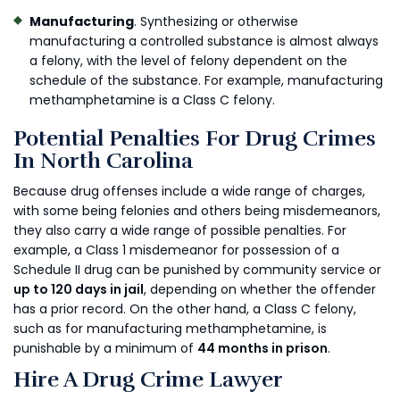
Manufacturing
. Synthesizing or otherwise
manufacturing a controlled substance is almost always
a felony, with the level of felony dependent on the
schedule of the substance. For example, manufacturing
methamphetamine is a Class C felony.
Potential Penalties For Drug Crimes
In North Carolina
Because drug offenses include a wide range of charges,
with some being felonies and others being misdemeanors,
they also carry a wide range of possible penalties. For
example, a Class 1 misdemeanor for possession of a
Schedule II drug can be punished by community service or
up to 120 days in jail
, depending on whether the offender
has a prior record. On the other hand, a Class C felony,
such as for manufacturing methamphetamine, is
punishable by a minimum of
44 months in prison
.
Hire A Drug Crime Lawyer