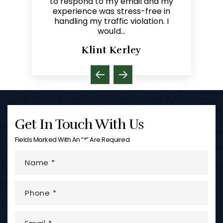
il and my
referring clients to that lawyer. I
you Michae
s-free in
refer clients to Mike in need of
paralegal.
lation. I
representation in criminal and
traffic law…
y
Dave Melin
Get In Touch With Us
Fields Marked With An “*” Are Required