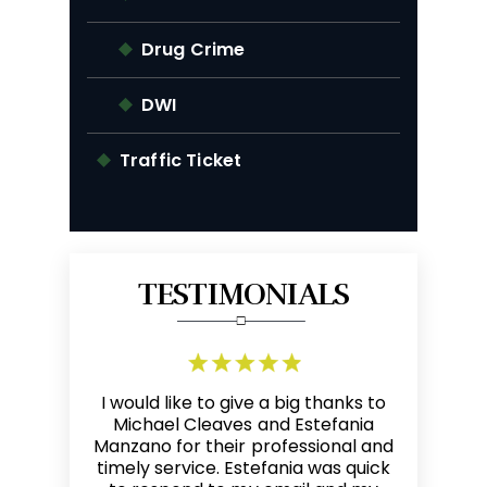
Drug Crime
DWI
Traffic Ticket
TESTIMONIALS
g thanks to
Mike is a skilled, responsive, and
I refer ma
Estefania
highly competent attorney. The
every tim
ssional and
most sincere compliment that I
good res
a was quick
can give another lawyer is by
friendly an