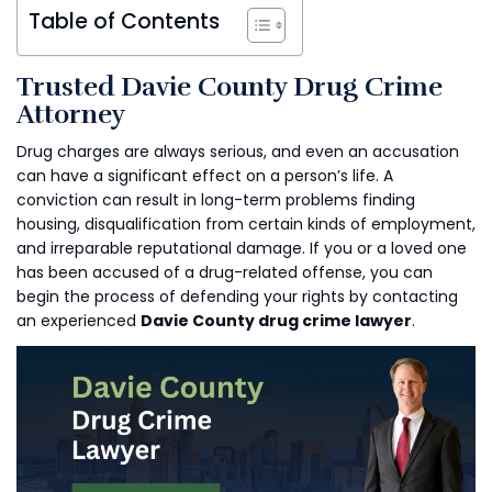
Table of Contents
Trusted Davie County Drug Crime
Attorney
Drug charges are always serious, and even an accusation
can have a significant effect on a person’s life. A
conviction can result in long-term problems finding
housing, disqualification from certain kinds of employment,
and irreparable reputational damage. If you or a loved one
has been accused of a drug-related offense, you can
begin the process of defending your rights by contacting
an experienced
Davie County drug crime lawyer
.