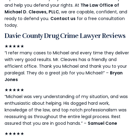
and help you defend your rights. At
The Law Office of
Michael D. Cleaves, PLLC
, we are capable, confident, and
ready to defend you.
Contact us
for a free consultation
today.
Davie County Drug Crime Lawyer Reviews
★★★★★
“I refer many cases to Michael and every time they deliver
with very good results. Mr. Cleaves has a friendly and
efficient office. Thank you Michael and thank you to your
paralegal. They do a great job for you Michael!” –
Bryan
Jones
★★★★★
“Michael was very understanding of my situation, and was
enthusiastic about helping. His dogged hard work,
knowledge of the law, and top notch professionalism was
reassuring as throughout the entire legal process. Rest
assured that you are in good hands.” –
Samuel Cone
★★★★★