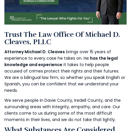
Trust The Law Office Of Michael D.
Cleaves, PLLC
Attorney Michael D. Cleaves
brings over 15 years of
experience to every case he takes on. He
has the legal
knowledge and experience
it takes to help people
accused of crimes protect their rights and their futures.
We are a bilingual law firm, so whether you speak English or
Spanish, you can be confident that we understand your
needs.
We serve people in Davie County, Iredell County, and the
surrounding areas with integrity, empathy, and care. Our
clients come to us during some of the most difficult
moments in their lives, and we do not take that lightly.
What Substances Are Considered