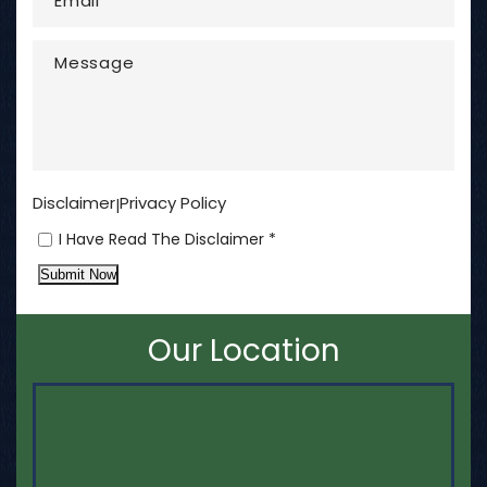
Disclaimer
Privacy Policy
|
I Have Read The Disclaimer *
Submit Now
Our Location