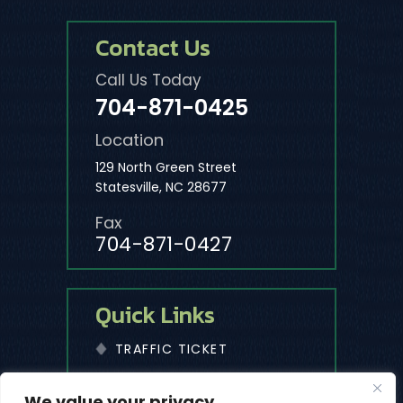
Contact Us
Call Us Today
704-871-0425
Location
129 North Green Street
Statesville, NC 28677
Fax
704-871-0427
Quick Links
TRAFFIC TICKET
We value your privacy