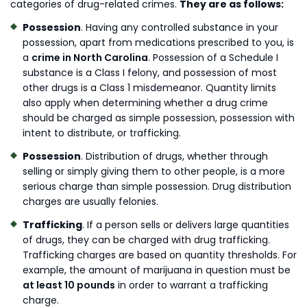
categories of drug-related crimes.
They are as follows:
Possession
. Having any controlled substance in your
possession, apart from medications prescribed to you, is
a
crime in North Carolina
. Possession of a Schedule I
substance is a Class I felony, and possession of most
other drugs is a Class 1 misdemeanor. Quantity limits
also apply when determining whether a drug crime
should be charged as simple possession, possession with
intent to distribute, or trafficking.
Possession
. Distribution of drugs, whether through
selling or simply giving them to other people, is a more
serious charge than simple possession. Drug distribution
charges are usually felonies.
Trafficking
. If a person sells or delivers large quantities
of drugs, they can be charged with drug trafficking.
Trafficking charges are based on quantity thresholds. For
example, the amount of marijuana in question must be
at least 10 pounds
in order to warrant a trafficking
charge.