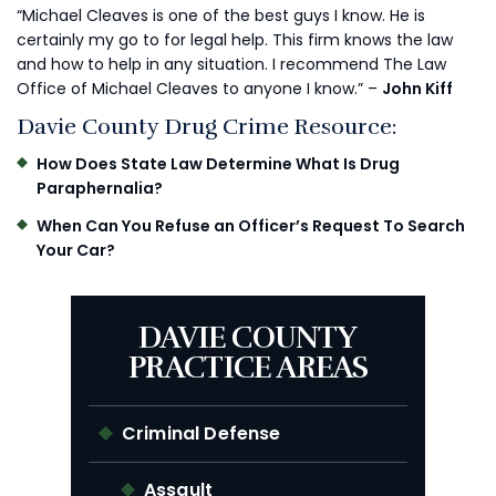
“Michael Cleaves is one of the best guys I know. He is
certainly my go to for legal help. This firm knows the law
and how to help in any situation. I recommend The Law
Office of Michael Cleaves to anyone I know.” –
John Kiff
Davie County Drug Crime Resource:
How Does State Law Determine What Is Drug
Paraphernalia?
When Can You Refuse an Officer’s Request To Search
Your Car?
DAVIE COUNTY
PRACTICE AREAS
Criminal Defense
Assault